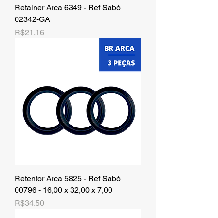
Retainer Arca 6349 - Ref Sabó
02342-GA
Price
R$21.16
Retentor Arca 5825 - Ref Sabó
00796 - 16,00 x 32,00 x 7,00
Price
R$34.50