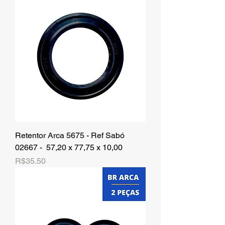
Retentor Arca 5675 - Ref Sabó
02667 - 57,20 x 77,75 x 10,00
Price
R$35.50