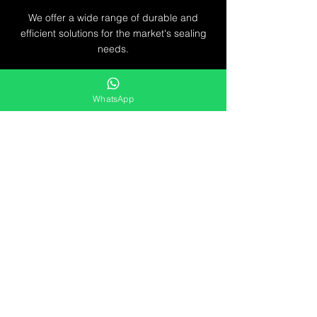
We offer a wide range of durable and
efficient solutions for the market's sealing
needs.
Líbel Componentes de Vedação LTDA
WhatsApp
Service
from Monday to
Friday
8AM to 5PM
Pref. Milton Improta, 838
Vila Maria - São Paulo - SP
CEP:
02119-021
CNPJ:
09.210.718
/0001-87
contato@libelvedacao.com.br
+55 11 3807-3001
+55 11 9 5312-0257
Exchange, return
and refund policies