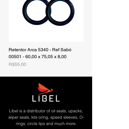
Retentor Arca 5340 - Ref Sabó
00501 - 60,00 x 75,05 x 8,00
Price
R$55.00
Líbel is a distributor of oil seals, upacks,
wiper seals, kits oring, speed sleeves, O-
rings, circle lips and much more.