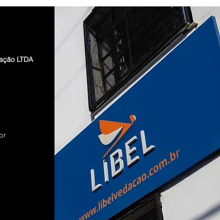
dação LTDA
br