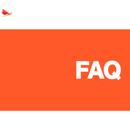
Oil Seals
Products
About Líbel
FAQ