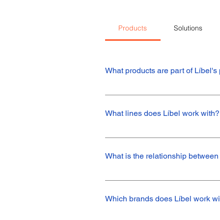
Products
Solutions
What products are part of Líbel's 
The main products in Líbel's portfolio
speed sleeves, O-rings and O-ring ki
What lines does Líbel work with?
We mainly work with the sale of Nak 
such as NQK.
What is the relationship between
Industrial Line: Standard seal, oring,
turbine seal and seal for pumps.Aut
Which brands does Líbel work wi
systems.Agricultural Line: Oil seal f
speed sleeveHydraulic and Pneumati