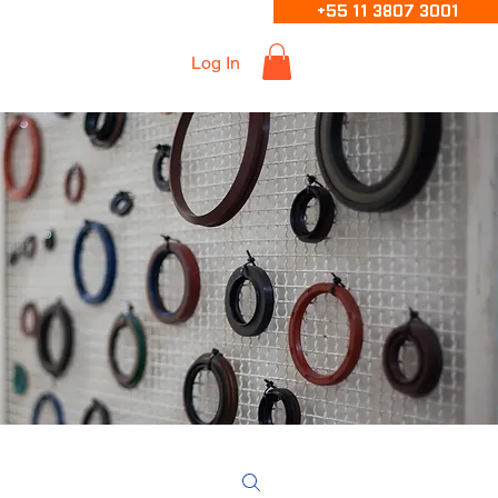
+55 11 3807 3001
Log In