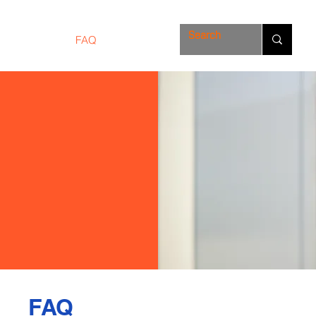
Solutions
FAQ
Store
FAQ