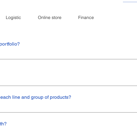
Logistic
Online store
Finance
portfolio?
 are oil seals. In addition, we work with u-packs , wiper seals, scraper
ts. If you want to know more about our products, click here.
brand products, but from 2019 on, we expanded our portfolio, starting
 each line and group of products?
 v ring, axial face, seal for electric tools, seals for gear box reducers
omotive Line: Seals for transmission, power steering, suspension, sh
th?
or heavy line and AP type.Construction Line: Oil seal and v ring.Mining L
c Line: U pack and wiper seal