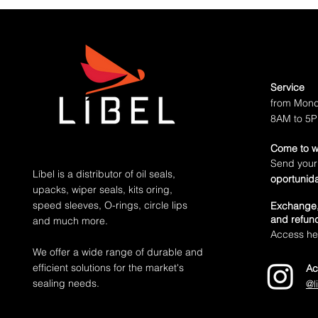
partner brand that already has the s
Service
from Mond
8AM to 5
Come to w
Send your
Líbel is a distributor of oil seals,
oportunid
upacks, wiper seals, kits oring,
speed sleeves, O-rings, circle lips
Exchange,
and refund
and much more.
Access her
We offer a wide range of durable and
efficient solutions for the market's
Ac
sealing needs.
@l