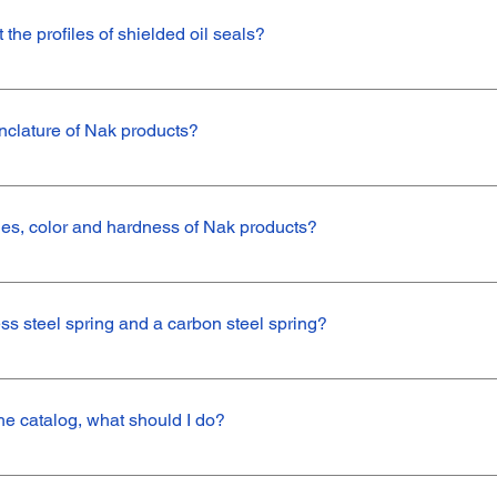
the profiles of shielded oil seals?
tely metal composition) and semi-shielded (made of metal and rubber) 
external contaminants. The difference lies in the application, in which 
nclature of Nak products?
ded item.An example of fully shielded seals are the TA (with dust lip) 
ip) and SB (without dust lip).
 defined by a code similar to: TC 25*40*7 VN801/C/C//This varied se
rofile25*40*7 – These are the dimensions of the part, that is, external
odes, color and hardness of Nak products?
aterial, Viton.N - Color, specified in English, where N refers to the col
C/C// - Carbon Steel Spring
ess levels follow the codes in the table below:
How do I choose between stainless steel spring and a carbon steel spring?
gned for greater durability against water and abrasive liquids. Carbon 
ns where there will be no exposure to water or corrosive fluids.
n the catalog, what should I do?
 can add your item to our product range. We can customize a new ite