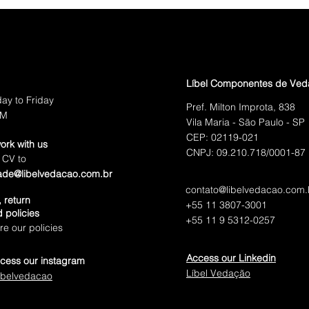
pecifications you need.
Líbel Componentes de Ve
ay to Friday
Pref. Milton Improta, 838
PM
Vila Maria - São Paulo - SP
CEP: 02119-021
ork with us
CNPJ: 09.210.718/0001-87
 CV to
ade@libelvedacao.com.br
contato@libelvedacao.com.
 return
+55 11 3807-3001
 policies
+55 11 9 5312-0257
e our policies
Access our Linkedin
cess our instagram
Líbel Vedação
ibelvedacao