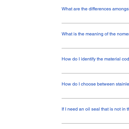
among others.
What are the differences amongst 
We work with fully shielded (comple
sealing function, protecting against 
What is the meaning of the nome
item, and others require a semi-shiel
shielded seals are the TB (with dust l
The nomenclature of Nak products is
the following meaning: TC - Product p
How do I identify the material c
height.V - Letter that refers to the m
the product, in this case, Shore 80.
The material types, colors, and hardn
Our stainless steel springs are desi
recommended for standard applicatio
If I need an oil seal that is not i
Contact our sales team to see if we