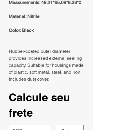
Measurements: 49.21*65.09*8.33*0
Material: Nitrile
Color: Black
Rubber-coated outer diameter
provides increased external sealing
capacity. Suitable for housings made
of plastic, soft metal, steel, and iron.
Includes dust cover.
Calcule seu
frete