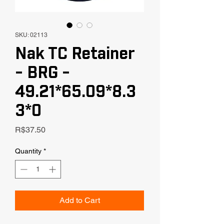
SKU: 02113
Nak TC Retainer
- BRG -
49.21*65.09*8.3
3*0
Price
R$37.50
Quantity
*
Add to Cart