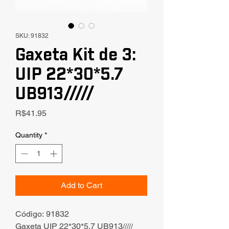
SKU: 91832
Gaxeta Kit de 3:
UIP 22*30*5.7
UB913/////
Price
R$41.95
Quantity
*
Add to Cart
Código: 91832
Gaxeta UIP 22*30*5.7 UB913/////