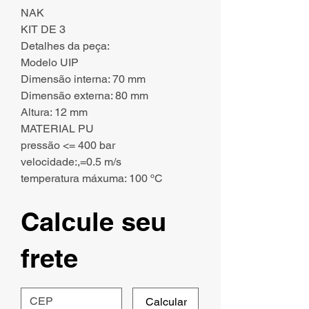
NAK
KIT DE 3
Detalhes da peça:
Modelo UIP
Dimensão interna: 70 mm
Dimensão externa: 80 mm
Altura: 12 mm
MATERIAL PU
pressão <= 400 bar
velocidade:,=0.5 m/s
temperatura máxuma: 100 ºC
Calcule seu
frete
Calcular