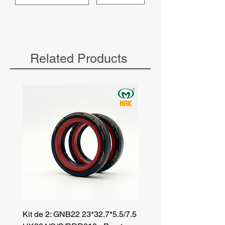
Related Products
Kit de 2: GNB22 23*32.7*5.5/7.5
Kit de 3: TZR 19*33.3*8