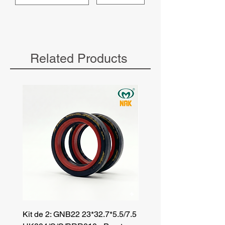
Related Products
Kit de 2: GNB22 23*32.7*5.5/7.5
Kit de 3: TZR 19*33.3*8