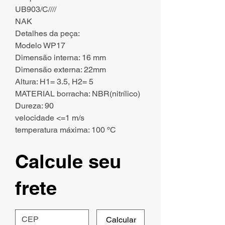
UB903/C////
NAK
Detalhes da peça:
Modelo WP17
Dimensão interna: 16 mm
Dimensão externa: 22mm
Altura: H1= 3.5, H2= 5
MATERIAL borracha: NBR(nitrílico)
Dureza: 90
velocidade <=1 m/s
temperatura máxima: 100 ºC
Calcule seu
frete
Calcular