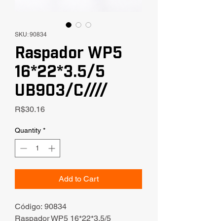
SKU: 90834
Raspador WP5
16*22*3.5/5
UB903/C////
Price
R$30.16
Quantity
*
Add to Cart
Código: 90834
Raspador WP5 16*22*3.5/5