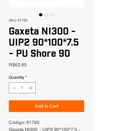
SKU: 91785
Gaxeta NI300 -
UIP2 90*100*7.5
- PU Shore 90
Price
R$62.85
Quantity
*
Add to Cart
Código: 91785
Gaxeta NI300 - UIP2 90*100*7.5 -