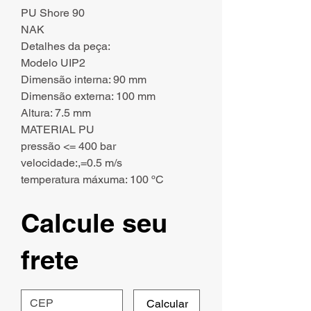
PU Shore 90
NAK
Detalhes da peça:
Modelo UIP2
Dimensão interna: 90 mm
Dimensão externa: 100 mm
Altura: 7.5 mm
MATERIAL PU
pressão <= 400 bar
velocidade:,=0.5 m/s
temperatura máxuma: 100 ºC
Calcule seu
frete
Calcular