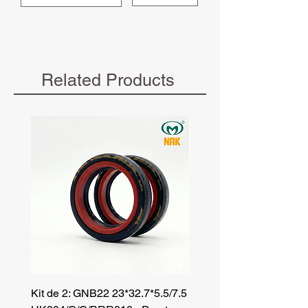
Related Products
Kit de 2: GNB22 23*32.7*5.5/7.5
Kit de 3: TZR 19*33.3*8