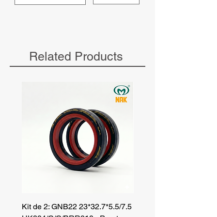
Related Products
Kit de 2: GNB22 23*32.7*5.5/7.5
Kit de 3: TZR 19*33.3*8