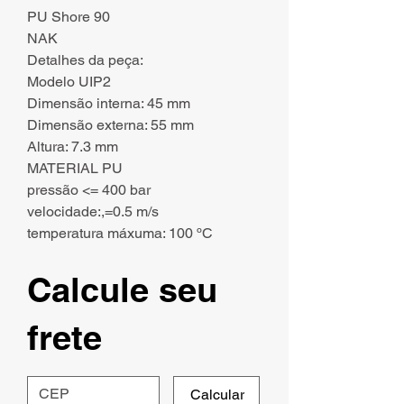
PU Shore 90
NAK
Detalhes da peça:
Modelo UIP2
Dimensão interna: 45 mm
Dimensão externa: 55 mm
Altura: 7.3 mm
MATERIAL PU
pressão <= 400 bar
velocidade:,=0.5 m/s
temperatura máxuma: 100 ºC
Calcule seu
frete
Calcular