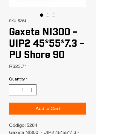
SKU: 5284
Gaxeta NI300 -
UIP2 45*55*7.3 -
PU Shore 90
Price
R$23.71
Quantity
*
Add to Cart
Código: 5284
Gaxeta NI300 - UIP2 45*55*7.3 -