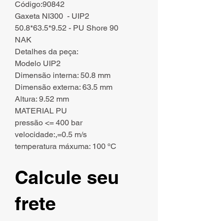
Código:90842
Gaxeta NI300 - UIP2
50.8*63.5*9.52 - PU Shore 90
NAK
Detalhes da peça:
Modelo UIP2
Dimensão interna: 50.8 mm
Dimensão externa: 63.5 mm
Altura: 9.52 mm
MATERIAL PU
pressão <= 400 bar
velocidade:,=0.5 m/s
temperatura máxuma: 100 ºC
Calcule seu
frete