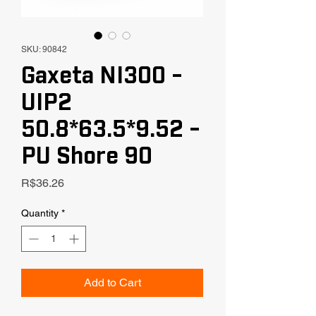
SKU: 90842
Gaxeta NI300 -
UIP2
50.8*63.5*9.52 -
PU Shore 90
Price
R$36.26
Quantity
*
Add to Cart