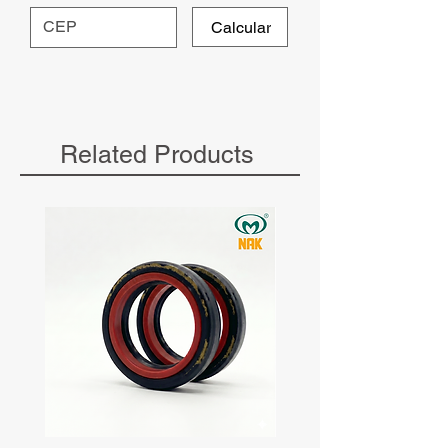
Calcular
Related Products