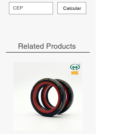
Calcular
Related Products