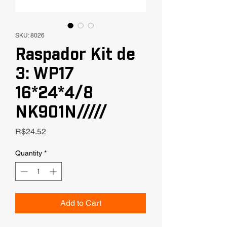
SKU: 8026
Raspador Kit de
3: WP17
16*24*4/8
NK901N/////
Price
R$24.52
Quantity
*
Add to Cart