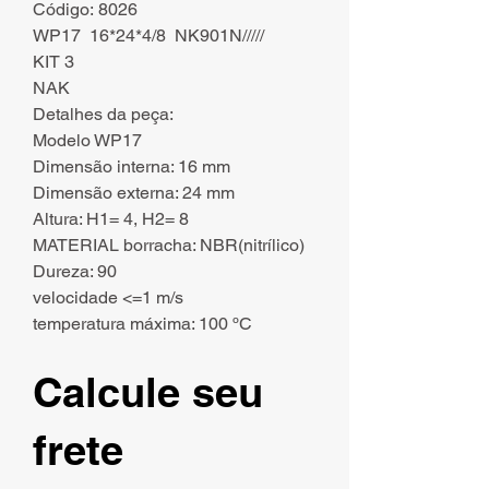
Código: 8026
WP17 16*24*4/8 NK901N/////
KIT 3
NAK
Detalhes da peça:
Modelo WP17
Dimensão interna: 16 mm
Dimensão externa: 24 mm
Altura: H1= 4, H2= 8
MATERIAL borracha: NBR(nitrílico)
Dureza: 90
velocidade <=1 m/s
temperatura máxima: 100 ºC
Calcule seu
frete