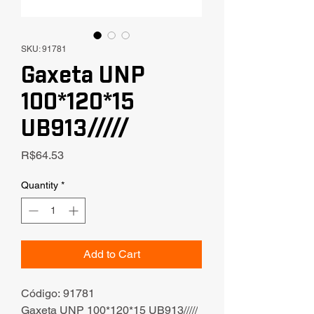
SKU: 91781
Gaxeta UNP
100*120*15
UB913/////
Price
R$64.53
Quantity
*
Add to Cart
Código: 91781
Gaxeta UNP 100*120*15 UB913/////