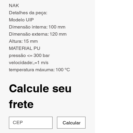
NAK
Detalhes da peça:
Modelo UIP
Dimensão interna: 100 mm
Dimensão externa: 120 mm
Altura: 15 mm
MATERIAL PU
pressão <= 300 bar
velocidade:,=1 m/s
temperatura máxuma: 100 ºC
Calcule seu
frete
Calcular