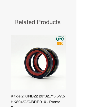
Related Products
Kit de 2: GNB22 23*32.7*5.5/7.5
Kit de 3: TZR 19*33.3*8
HK804/C/C/BRR010 - Pronta
NK701B/C/C// - Pronta 