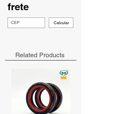
frete
Calcular
Related Products