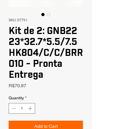
SKU: 07751
Kit de 2: GNB22
23*32.7*5.5/7.5
HK804/C/C/BRR
010 - Pronta
Entrega
Price
R$70.97
Quantity
*
Add to Cart