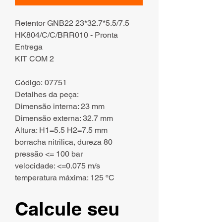
Retentor GNB22 23*32.7*5.5/7.5
HK804/C/C/BRR010 - Pronta
Entrega
KIT COM 2
Código: 07751
Detalhes da peça:
Dimensão interna: 23 mm
Dimensão externa: 32.7 mm
Altura: H1=5.5 H2=7.5 mm
borracha nitrilica, dureza 80
pressão <= 100 bar
velocidade: <=0.075 m/s
temperatura máxima: 125 ºC
Calcule seu