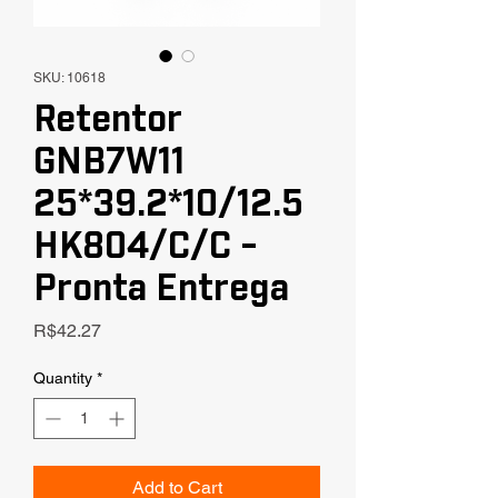
SKU: 10618
Retentor
GNB7W11
25*39.2*10/12.5
HK804/C/C -
Pronta Entrega
Price
R$42.27
Quantity
*
Add to Cart