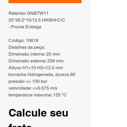
Retentor GNB7W11
25*39.2*10/12.5 HK804/C/C
- Pronta Entrega
Código: 10618
Detalhes da peça:
Dimensão interna: 25 mm
Dimensão externa: 339 mm
Altura: H1=10 H2=12.5 mm
borracha hidrogenada, dureza 80
pressão <= 100 bar
velocidade: <=0.075 m/s
temperatura máxuma: 125 ºC
Calcule seu