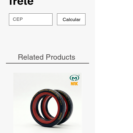
frete
Calcular
Related Products